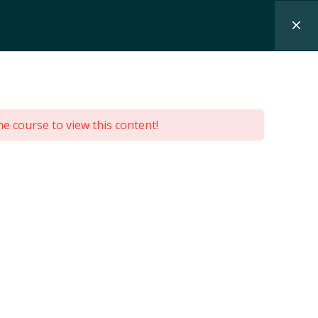
SEMINARS
CONTACT
PL
he course to view this content!