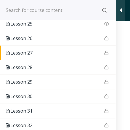
WIERTARA JIU JITSU - E
Section 3
10
Lesson 25
Lesson 26
Wiert
Lesson 27
Lesson 28
Lesson 29
Lesson 30
Lesson 31
Lesson 32