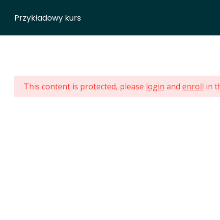
NG
HOMEPAGE
ABOUT ME
BJJ CAMPS
GROUPS
Przykładowy kurs
ara Jiu Jitsu - Eng
This content is protected, please
login
and
enroll
in t