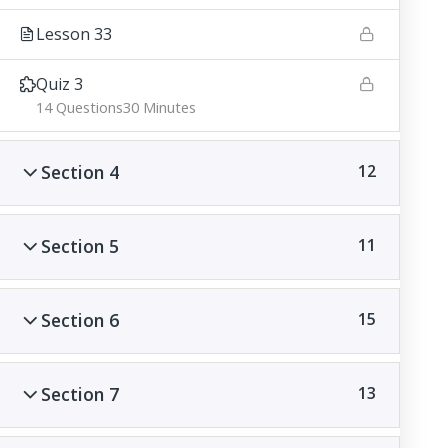
Lesson 33
Quiz 3
14 Questions
30 Minutes
Section 4
12
Section 5
11
Section 6
15
Section 7
13